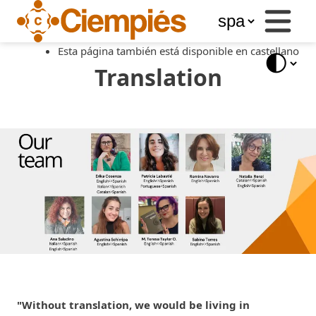
Business
Services
Esta página también está disponible en castellano
Libros
del
Translation
Ciempiés
Blog
Store
"Without translation, we would be living in