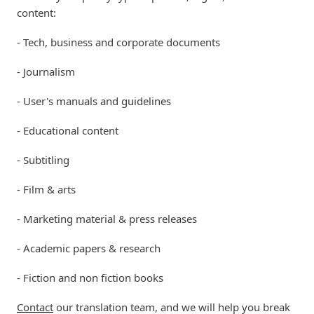
content:
- Tech, business and corporate documents
- Journalism
- User's manuals and guidelines
- Educational content
- Subtitling
- Film & arts
- Marketing material & press releases
- Academic papers & research
- Fiction and non fiction books
Contact
our translation team, and we will help you break